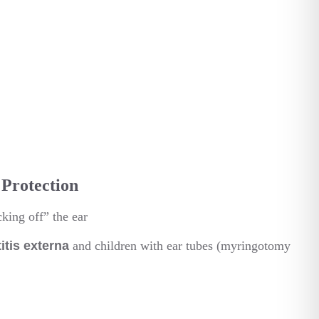
Protection
king off” the ear
titis externa
and children with ear tubes (myringotomy