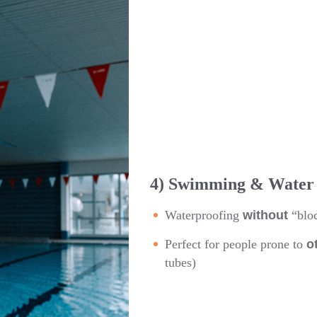
4) Swimming & Water 
Waterproofing
without
“bloc
Perfect for people prone to
o
tubes)