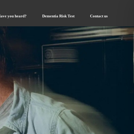
ave you heard?
Dementia Risk Test
Contact us