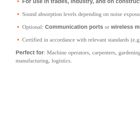
For use in trades, industry, and on construc
Sound absorption levels depending on noise expos
Optional:
Communication ports
or
wireless m
Certified in accordance with relevant standards (e.g
Perfect for
: Machine operators, carpenters, gardenin
manufacturing, logistics.