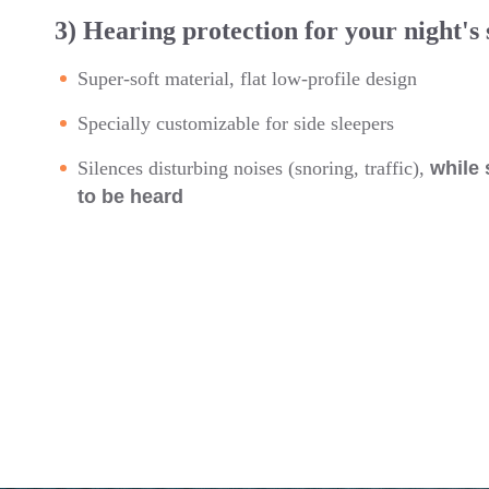
3) Hearing protection for your night's 
Super-soft material, flat low-profile design
Specially customizable for side sleepers
Silences disturbing noises (snoring, traffic),
while 
to be heard