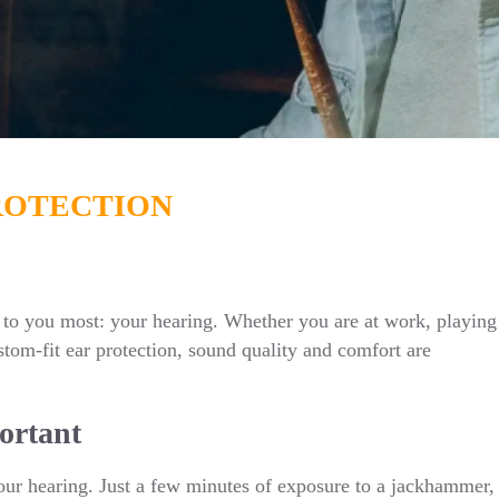
ROTECTION
to you most: your hearing. Whether you are at work, playing
stom-fit ear protection, sound quality and comfort are
ortant
r hearing. Just a few minutes of exposure to a jackhammer,