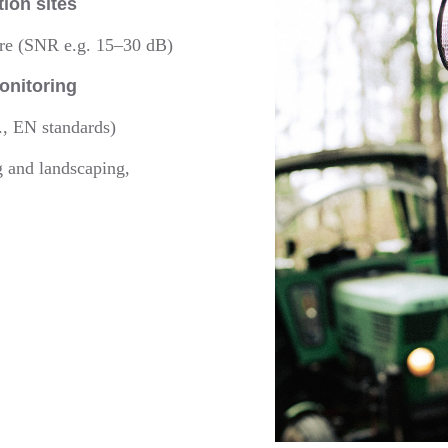
tion sites
ure (SNR e.g. 15–30 dB)
onitoring
., EN standards)
g and landscaping,