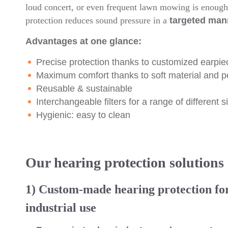
loud concert, or even frequent lawn mowing is enough 
protection reduces sound pressure in a
targeted man
Advantages at one glance:
Precise protection thanks to customized earpie
Maximum comfort thanks to soft material and per
Reusable & sustainable
Interchangeable filters for a range of different s
Hygienic: easy to clean
Our hearing protection solutions
1) Custom-made hearing protection fo
industrial use