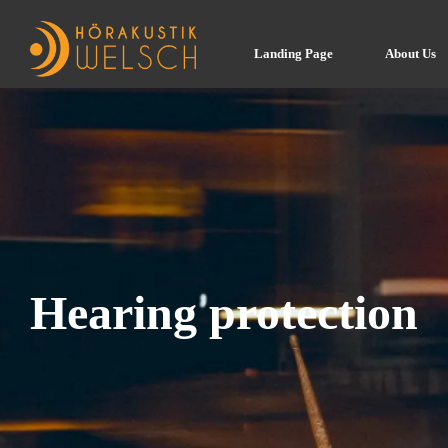
Landing Page
About Us
Hearing protection