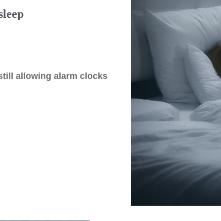
sleep
still allowing alarm clocks