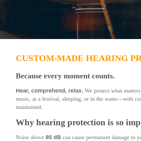
CUSTOM-MADE HEARING P
Because every moment counts.
Hear, comprehend, relax.
We protect what matters 
music, at a festival, sleeping, or in the water—with cu
maintained.
Why hearing protection is so imp
Noise above
85 dB
can cause permanent damage to you