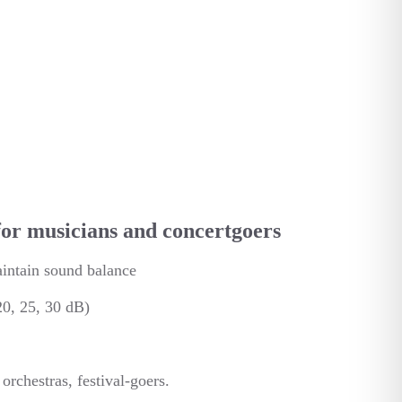
for musicians and concertgoers
aintain sound balance
 20, 25, 30 dB)
rchestras, festival-goers.