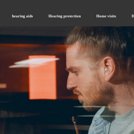
hearing aids
Hearing protection
Home visits
H