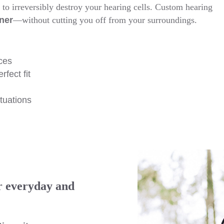
to irreversibly destroy your hearing cells. Custom hearing
ner
—without cutting you off from your surroundings.
ces
fect fit
ituations
r everyday and