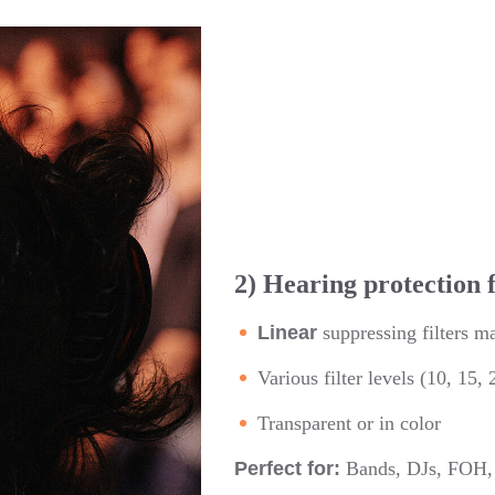
2) Hearing protection 
Linear
suppressing filters m
Various filter levels (10, 15,
Transparent or in color
Perfect for:
Bands, DJs, FOH, o