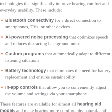
technologies that significantly improve hearing comfort and
everyday usability. These include:
Bluetooth connectivity
for a direct connection to
smartphones, TVs, or other devices
AI-powered noise processing
that optimizes speech
and reduces distracting background noise
Custom programs
that automatically adapt to different
listening situations
Battery technology
that eliminates the need for battery
replacement and ensures sustainability
In-app controls
that allow you to conveniently adjust
the volume and settings via your smartphone
These features are available for almost all
hearing aid
model
s and make hearing more comfortable, natural, and