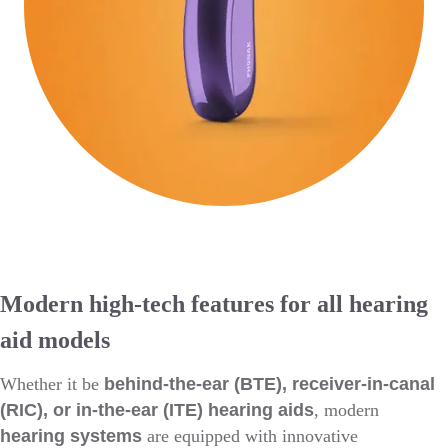
Modern high-tech features for all hearing
aid models
Whether it be
behind-the-ear (BTE), receiver-in-canal
(RIC), or in-the-ear (ITE) hearing aids
, modern
hearing systems
are equipped with innovative