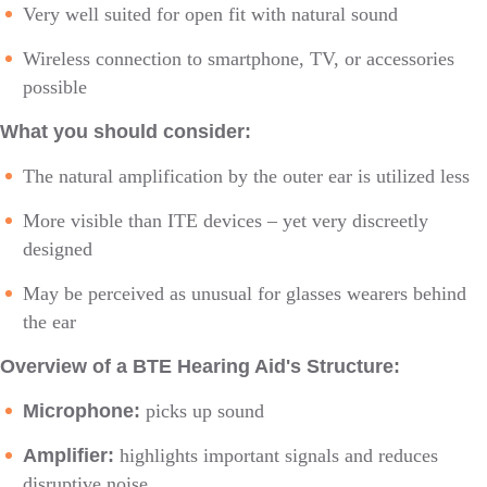
Very well suited for open fit with natural sound
Wireless connection to smartphone, TV, or accessories
possible
What you should consider:
The natural amplification by the outer ear is utilized less
More visible than ITE devices – yet very discreetly
designed
May be perceived as unusual for glasses wearers behind
the ear
Overview of a BTE Hearing Aid's Structure:
Microphone:
picks up sound
Amplifier:
highlights important signals and reduces
disruptive noise