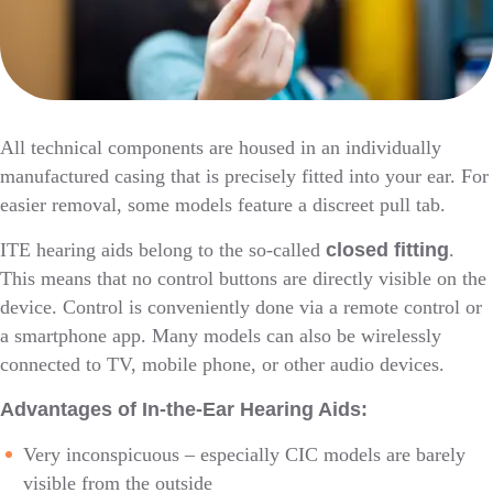
All technical components are housed in an individually
manufactured casing that is precisely fitted into your ear. For
easier removal, some models feature a discreet pull tab.
ITE hearing aids belong to the so-called
closed fitting
.
This means that no control buttons are directly visible on the
device. Control is conveniently done via a remote control or
a smartphone app. Many models can also be wirelessly
connected to TV, mobile phone, or other audio devices.
Advantages of In-the-Ear Hearing Aids:
Very inconspicuous – especially CIC models are barely
visible from the outside