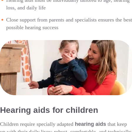
Hearing aids must be individually tailored to age, hearing
loss, and daily life
Close support from parents and specialists ensures the best
possible hearing success
Hearing aids for children
Children require specially adapted
hearing aids
that keep
up with their daily lives: robust, comfortable, and technically