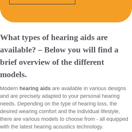
What types of hearing aids are
available? – Below you will find a
brief overview of the different
models.
Modern
hearing aids
are available in various designs
and are precisely adapted to your personal hearing
needs. Depending on the type of hearing loss, the
desired wearing comfort and the individual lifestyle,
there are various models to choose from - all equipped
with the latest hearing acoustics technology.