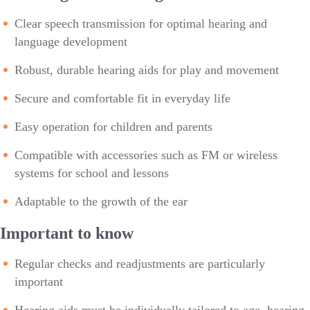
Clear speech transmission for optimal hearing and
language development
Robust, durable hearing aids for play and movement
Secure and comfortable fit in everyday life
Easy operation for children and parents
Compatible with accessories such as FM or wireless
systems for school and lessons
Adaptable to the growth of the ear
Important to know
Regular checks and readjustments are particularly
important