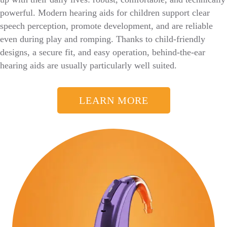
powerful. Modern hearing aids for children support clear
speech perception, promote development, and are reliable
even during play and romping. Thanks to child-friendly
designs, a secure fit, and easy operation, behind-the-ear
hearing aids are usually particularly well suited.
LEARN MORE