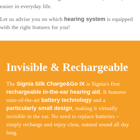
easier in everyday life.
Let us advise you on which
hearing system
is equipped
with the right features for you!
Invisible & Rechargeable
The
Signia Silk Charge&Go IX
is Signia's first
rechargeable in-the-ear hearing aid
. It features
state-of-the-art
battery technology
and a
particularly small design
, making it virtually
invisible in the ear. No need to replace batteries –
simply recharge and enjoy clear, natural sound all day
long.