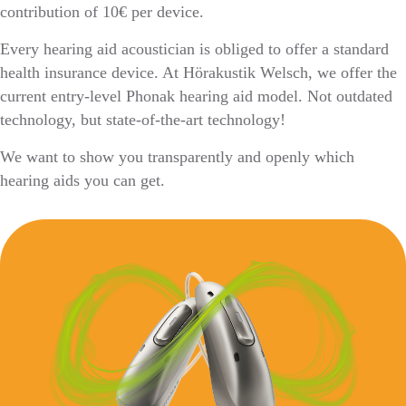
contribution of 10€ per device.
Every hearing aid acoustician is obliged to offer a standard
health insurance device. At Hörakustik Welsch, we offer the
current entry-level Phonak hearing aid model. Not outdated
technology, but state-of-the-art technology!
We want to show you transparently and openly which
hearing aids you can get.