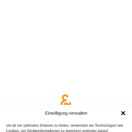
Einwilligung verwalten
Um dir ein optimales Erlebnis zu bieten, verwenden wir Technologien wie
Cookies, um Geräteinformationen zu speichern und/oder darauf