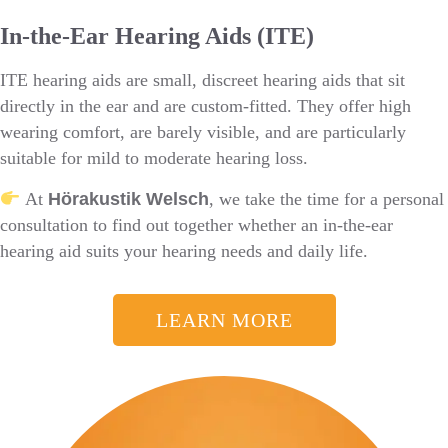
In-the-Ear Hearing Aids (ITE)
ITE hearing aids are small, discreet hearing aids that sit
directly in the ear and are custom-fitted. They offer high
wearing comfort, are barely visible, and are particularly
suitable for mild to moderate hearing loss.
At
Hörakustik Welsch
, we take the time for a personal
consultation to find out together whether an in-the-ear
hearing aid suits your hearing needs and daily life.
LEARN MORE