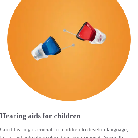
Hearing aids for children
Good hearing is crucial for children to develop language,
learn, and actively explore their environment. Specially