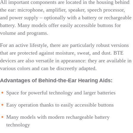
All important components are located in the housing behind
the ear: microphone, amplifier, speaker, speech processor,
and power supply – optionally with a battery or rechargeable
battery. Many models offer easily accessible buttons for
volume and programs.
For an active lifestyle, there are particularly robust versions
that are protected against moisture, sweat, and dust. BTE
devices are also versatile in appearance: they are available in
various colors and can be discreetly adapted.
Advantages of Behind-the-Ear Hearing Aids:
Space for powerful technology and larger batteries
Easy operation thanks to easily accessible buttons
Many models with modern rechargeable battery
technology