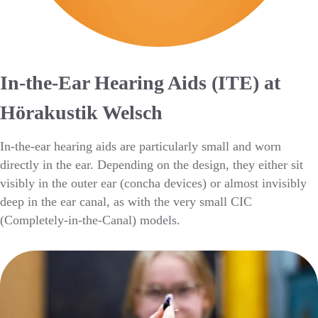
In-the-Ear Hearing Aids (ITE) at
Hörakustik Welsch
In-the-ear hearing aids are particularly small and worn
directly in the ear. Depending on the design, they either sit
visibly in the outer ear (concha devices) or almost invisibly
deep in the ear canal, as with the very small CIC
(Completely-in-the-Canal) models.