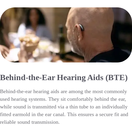
Behind-the-Ear Hearing Aids (BTE)
Behind-the-ear hearing aids are among the most commonly
used hearing systems. They sit comfortably behind the ear,
while sound is transmitted via a thin tube to an individually
fitted earmold in the ear canal. This ensures a secure fit and
reliable sound transmission.