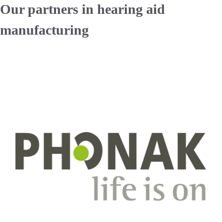
Our partners in hearing aid
manufacturing