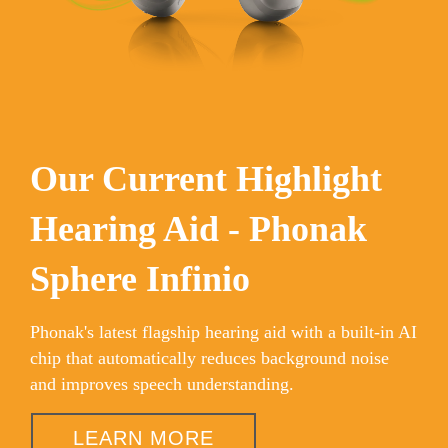
Our Current Highlight
Hearing Aid - Phonak
Sphere Infinio
Phonak's latest flagship hearing aid with a built-in AI
chip that automatically reduces background noise
and improves speech understanding.
LEARN MORE