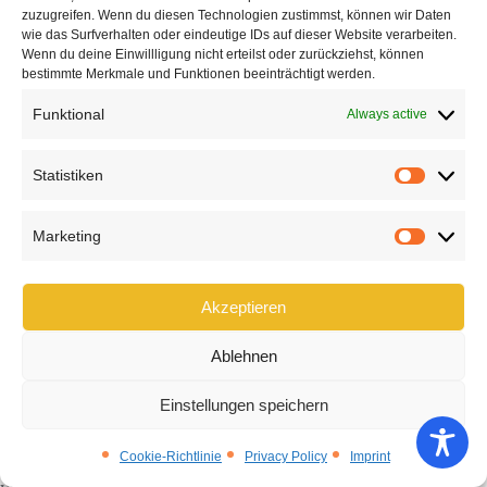
zuzugreifen. Wenn du diesen Technologien zustimmst, können wir Daten
wie das Surfverhalten oder eindeutige IDs auf dieser Website verarbeiten.
Wenn du deine Einwillligung nicht erteilst oder zurückziehst, können
bestimmte Merkmale und Funktionen beeinträchtigt werden.
Funktional
Always active
Statistiken
Statist
Manufacturer-independent hearing
Marketing
Market
aid consultations – focused on your
Akzeptieren
individual needs
Ablehnen
Your hearing needs
are our priority—not the
specifications of a particular manufacturer. As a
Einstellungen speichern
manufacturer-independent hearing care specialist
,
we provide you with objective, personalized advice to help
Cookie-Richtlinie
Privacy Policy
Imprint
you find
the best hearing aid
for your particular lifestyle.