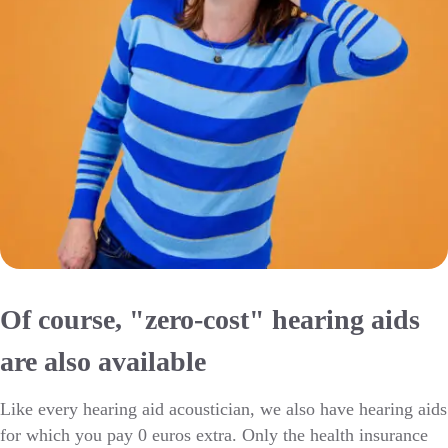
Of course, "zero-cost" hearing aids
are also available
Like every hearing aid acoustician, we also have hearing aids
for which you pay 0 euros extra. Only the health insurance