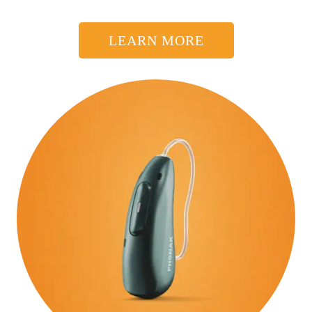
LEARN MORE