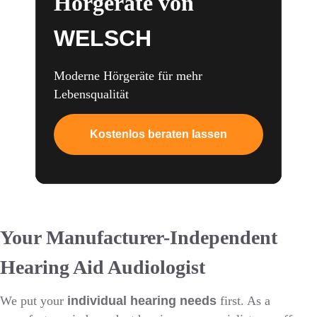
Hörgeräte von
WELSCH
Moderne Hörgeräte für mehr
Lebensqualität
Kostenlos beraten lassen
Your Manufacturer-Independent
Hearing Aid Audiologist
We put your
individual hearing needs
first. As a