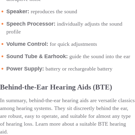
Speaker:
reproduces the sound
Speech Processor:
individually adjusts the sound
profile
Volume Control:
for quick adjustments
Sound Tube & Earhook:
guide the sound into the ear
Power Supply:
battery or rechargeable battery
Behind-the-Ear Hearing Aids (BTE)
In summary, behind-the-ear hearing aids are versatile classics
among hearing systems. They sit discreetly behind the ear,
are robust, easy to operate, and suitable for almost any type
of hearing loss. Learn more about a suitable BTE hearing
aid.