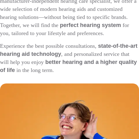
manufacturer-independent hearing care specialist, we offer a
wide selection of modern hearing aids and customized
hearing solutions—without being tied to specific brands.
Together, we will find the
perfect hearing system
for
you, tailored to your lifestyle and preferences.
Experience the best possible consultations,
state-of-the-art
hearing aid technology
, and personalized service that
will help you enjoy
better hearing and a higher quality
of life
in the long term.