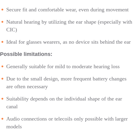
Secure fit and comfortable wear, even during movement
Natural hearing by utilizing the ear shape (especially with
CIC)
Ideal for glasses wearers, as no device sits behind the ear
Possible limitations:
Generally suitable for mild to moderate hearing loss
Due to the small design, more frequent battery changes
are often necessary
Suitability depends on the individual shape of the ear
canal
Audio connections or telecoils only possible with larger
models