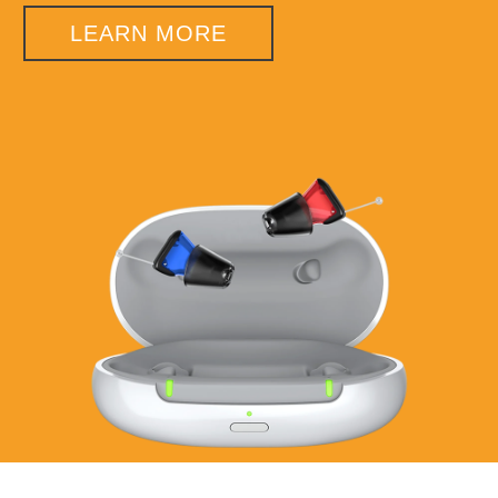
LEARN MORE