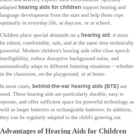
adapted
hearing aids for children
support hearing and
language development from the start and help them cope
optimally in everyday life, at daycare, or at school.
Children place special demands on a
hearing aid
: it must
be robust, comfortable, safe, and at the same time technically
powerful. Modern children's hearing aids offer clear speech
intelligibility, reduce disruptive background noise, and
automatically adapt to different listening situations – whether
in the classroom, on the playground, or at home.
In most cases,
behind-the-ear hearing aids (BTE)
are
used. These hearing aids are particularly durable, easy to
operate, and offer sufficient space for powerful technology as
well as larger batteries or rechargeable batteries. In addition,
they can be regularly adapted to the child's growing ear.
Advantages of Hearing Aids for Children